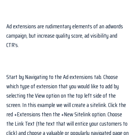
Ad extensions are rudimentary elements of an adwords
campaign, but increase quality score, ad visibility and
CTR’s.
Start by Navigating to the Ad extensions tab. Choose
which type of extension that you would like to add by
selecting the View option on the top left side of the
screen. In this example we will create a sitelink. Click the
red +Extensions then the +New Sitelink option. Choose
the Link Text (the text that will entice your customers to
click) and choose a valuable or popularly navigated page on