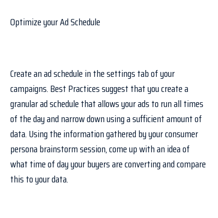
Optimize your Ad Schedule
Create an ad schedule in the settings tab of your
campaigns. Best Practices suggest that you create a
granular ad schedule that allows your ads to run all times
of the day and narrow down using a sufficient amount of
data. Using the information gathered by your consumer
persona brainstorm session, come up with an idea of
what time of day your buyers are converting and compare
this to your data.