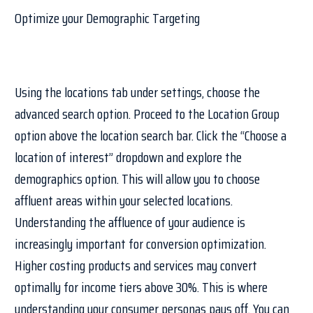
Optimize your Demographic Targeting
Using the locations tab under settings, choose the
advanced search option. Proceed to the Location Group
option above the location search bar. Click the “Choose a
location of interest” dropdown and explore the
demographics option. This will allow you to choose
affluent areas within your selected locations.
Understanding the affluence of your audience is
increasingly important for conversion optimization.
Higher costing products and services may convert
optimally for income tiers above 30%. This is where
understanding your consumer personas pays off. You can