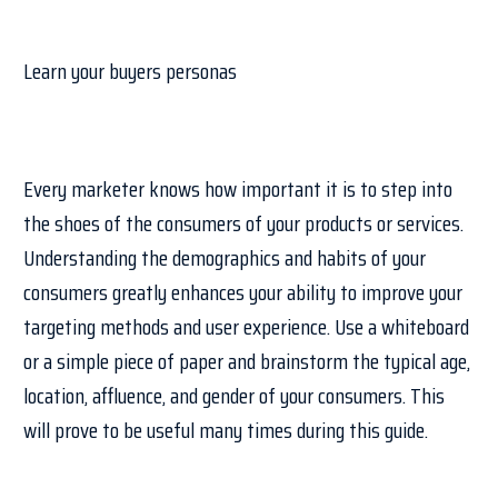
Learn your buyers personas
Every marketer knows how important it is to step into
the shoes of the consumers of your products or services.
Understanding the demographics and habits of your
consumers greatly enhances your ability to improve your
targeting methods and user experience. Use a whiteboard
or a simple piece of paper and brainstorm the typical age,
location, affluence, and gender of your consumers. This
will prove to be useful many times during this guide.