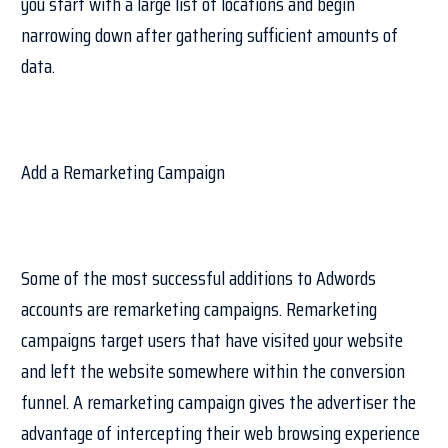
you start with a large list of locations and begin
narrowing down after gathering sufficient amounts of
data.
Add a Remarketing Campaign
Some of the most successful additions to Adwords
accounts are remarketing campaigns. Remarketing
campaigns target users that have visited your website
and left the website somewhere within the conversion
funnel. A remarketing campaign gives the advertiser the
advantage of intercepting their web browsing experience