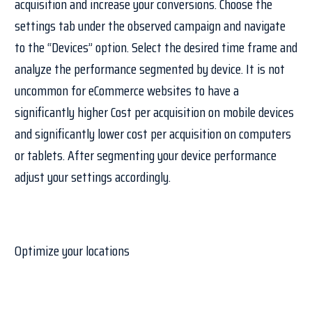
acquisition and increase your conversions. Choose the
settings tab under the observed campaign and navigate
to the “Devices” option. Select the desired time frame and
analyze the performance segmented by device. It is not
uncommon for eCommerce websites to have a
significantly higher Cost per acquisition on mobile devices
and significantly lower cost per acquisition on computers
or tablets. After segmenting your device performance
adjust your settings accordingly.
Optimize your locations