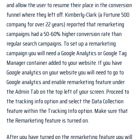
and allow the user to resume their place in the conversion
funnel where they left off. Kimberly-Clark (a Fortune 500
company for over 22 years) reported that remarketing
campaigns had a 50-60% higher conversion rate than
regular search campaigns. To set up a remarketing
campaign you will need a Google Analytics or Google Tag
Manager container added to your website. If you have
Google analytics on your website you will need to go to
Google analytics and enable remarketing feature under
the Admin Tab on the top left of your screen. Proceed to
the tracking info option and select the Data Collection
feature within the Tracking Info option. Make sure that
the Remarketing feature is turned on.
After you have turned on the remarketing feature you will