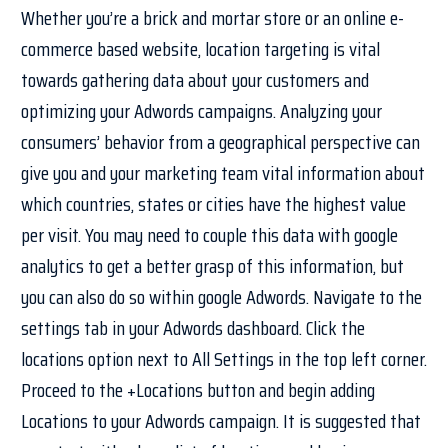
Whether you’re a brick and mortar store or an online e-
commerce based website, location targeting is vital
towards gathering data about your customers and
optimizing your Adwords campaigns. Analyzing your
consumers’ behavior from a geographical perspective can
give you and your marketing team vital information about
which countries, states or cities have the highest value
per visit. You may need to couple this data with google
analytics to get a better grasp of this information, but
you can also do so within google Adwords. Navigate to the
settings tab in your Adwords dashboard. Click the
locations option next to All Settings in the top left corner.
Proceed to the +Locations button and begin adding
Locations to your Adwords campaign. It is suggested that