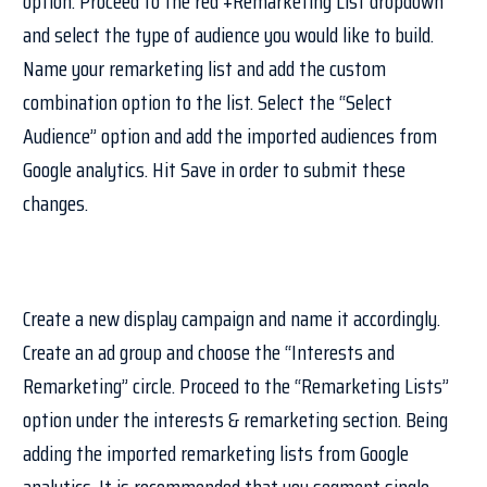
option. Proceed to the red +Remarketing List dropdown
and select the type of audience you would like to build.
Name your remarketing list and add the custom
combination option to the list. Select the “Select
Audience” option and add the imported audiences from
Google analytics. Hit Save in order to submit these
changes.
Create a new display campaign and name it accordingly.
Create an ad group and choose the “Interests and
Remarketing” circle. Proceed to the “Remarketing Lists”
option under the interests & remarketing section. Being
adding the imported remarketing lists from Google
analytics. It is recommended that you segment single