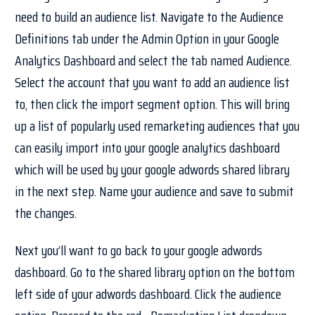
need to build an audience list. Navigate to the Audience
Definitions tab under the Admin Option in your Google
Analytics Dashboard and select the tab named Audience.
Select the account that you want to add an audience list
to, then click the import segment option. This will bring
up a list of popularly used remarketing audiences that you
can easily import into your google analytics dashboard
which will be used by your google adwords shared library
in the next step. Name your audience and save to submit
the changes.
Next you’ll want to go back to your google adwords
dashboard. Go to the shared library option on the bottom
left side of your adwords dashboard. Click the audience