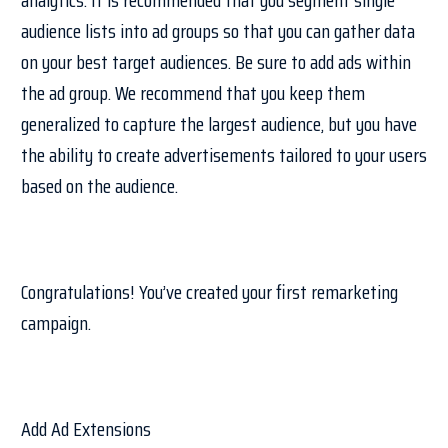
audience lists into ad groups so that you can gather data
on your best target audiences. Be sure to add ads within
the ad group. We recommend that you keep them
generalized to capture the largest audience, but you have
the ability to create advertisements tailored to your users
based on the audience.
Congratulations! You’ve created your first remarketing
campaign.
Add Ad Extensions