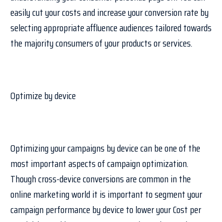
easily cut your costs and increase your conversion rate by
selecting appropriate affluence audiences tailored towards
the majority consumers of your products or services.
Optimize by device
Optimizing your campaigns by device can be one of the
most important aspects of campaign optimization.
Though cross-device conversions are common in the
online marketing world it is important to segment your
campaign performance by device to lower your Cost per