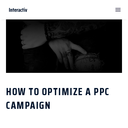
HOW TO OPTIMIZE A PPC
CAMPAIGN