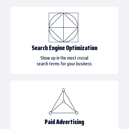
Search Engine Optimization
Show up in the most crucial
search terms for your business
Paid Advertising