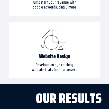
Jumpstart your revenue with
google adwords, bing & more
Website Design
Develope an eye catching
website thats built to convert
OUR RESULTS