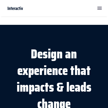
Design an
experience that
impacts & leads
change