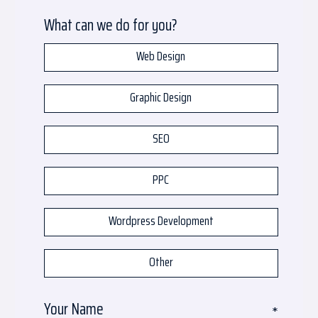
What can we do for you?
Web Design
Graphic Design
SEO
PPC
Wordpress Development
Other