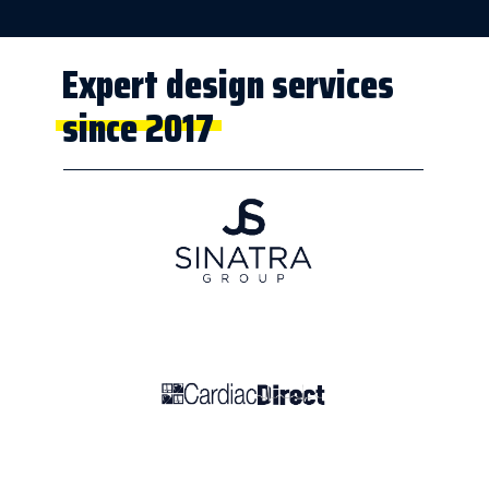
Expert design services
since 2017
People we've
worked with