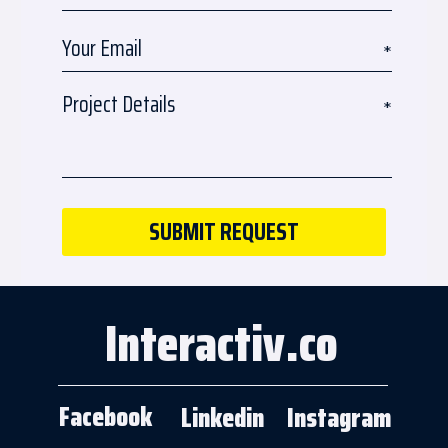
Interactiv.co
Facebook
Linkedin
Instagram