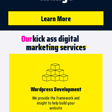
Learn More
Our
kick ass digital
marketing services
Wordpress Development
We provide the framework and
insight to help build your
website