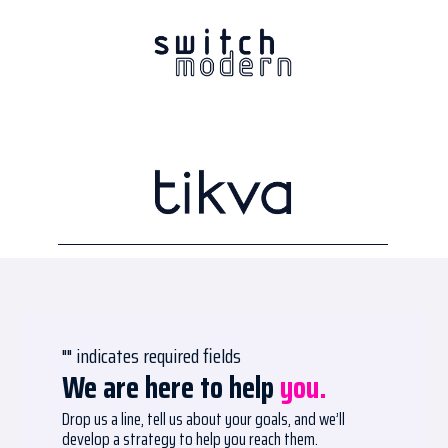
"
" indicates required fields
We are here to help
you.
Drop us a line, tell us about your goals, and we’ll
develop a strategy to help you reach them.