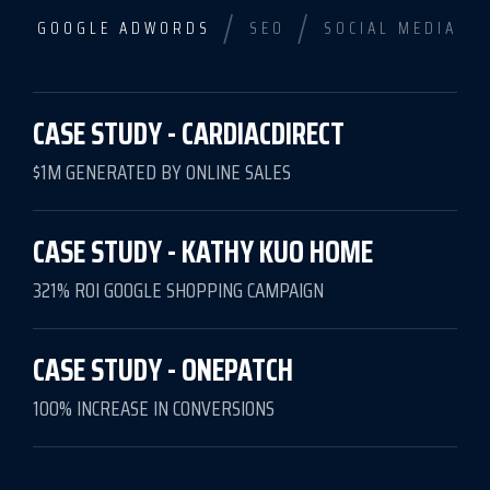
/
/
GOOGLE ADWORDS
SEO
SOCIAL MEDIA
CASE STUDY - CARDIACDIRECT
$1M GENERATED BY ONLINE SALES
CASE STUDY - KATHY KUO HOME
321% ROI GOOGLE SHOPPING CAMPAIGN
CASE STUDY - ONEPATCH
100% INCREASE IN CONVERSIONS