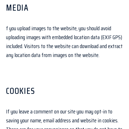
MEDIA
f you upload images to the website, you should avoid
uploading images with embedded location data (EXIF GPS)
included. Visitors to the website can download and extract
any location data from images on the website.
COOKIES
If you leave a comment on our site you may opt-in to
saving your name, email address and website in cookies.