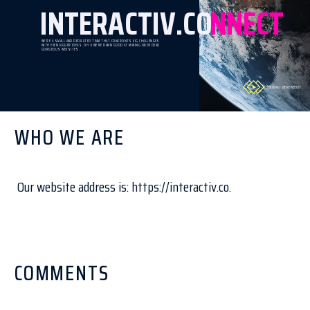
INTERACTIV.CO
NNECT
WE’RE A SMALL AND DEDICATED TEAM THAT CONFRONTS BIG CHALLENGES
WITH EVEN BIGGER IDEAS. OH & WE'RE DAMN GOOD AT MAKING DROP DEAD
GORGEOUS WEBSITES.
SEE WHAT WE'RE ABOUT
WHO WE ARE
Our website address is: https://interactiv.co.
COMMENTS