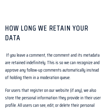
HOW LONG WE RETAIN YOUR
DATA
If you leave a comment, the comment and its metadata
are retained indefinitely. This is so we can recognize and
approve any follow-up comments automatically instead
of holding them in a moderation queue.
For users that register on our website (if any), we also
store the personal information they provide in their user
profile. All users can see, edit, or delete their personal