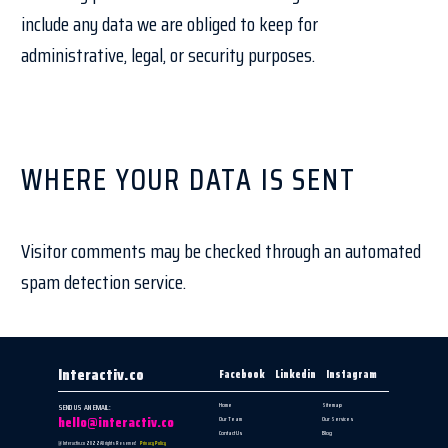
include any data we are obliged to keep for
administrative, legal, or security purposes.
WHERE YOUR DATA IS SENT
Visitor comments may be checked through an automated
spam detection service.
Interactiv.co
Facebook
Linkedin
Instagram
Home
Sitemap
SEND US AN EMAIL:
hello@interactiv.co
Our Team
Our Services
Contact Us
Blog
@ Interactiv.co 2022
All rights Reserved
Privacy Policy