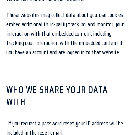
These websites may collect data about you, use cookies,
embed additional third-party tracking, and monitor your
interaction with that embedded content, including
tracking your interaction with the embedded content if
you have an account and are logged in to that website.
WHO WE SHARE YOUR DATA
WITH
If you request a password reset, your IP address will be
included in the reset email.