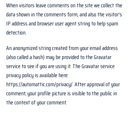
When visitors leave comments on the site we collect the
data shown in the comments form, and also the visitor’s
IP address and browser user agent string to help spam
detection.
An anonymized string created from your email address
(also called a hash) may be provided to the Gravatar
service to see if you are using it. The Gravatar service
privacy policy is available here:
https://automattic.com/privacy/. After approval of your
comment, your profile picture is visible to the public in
the context of your comment.