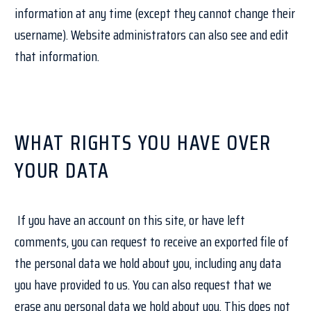
information at any time (except they cannot change their
username). Website administrators can also see and edit
that information.
WHAT RIGHTS YOU HAVE OVER
YOUR DATA
If you have an account on this site, or have left
comments, you can request to receive an exported file of
the personal data we hold about you, including any data
you have provided to us. You can also request that we
erase any personal data we hold about you. This does not