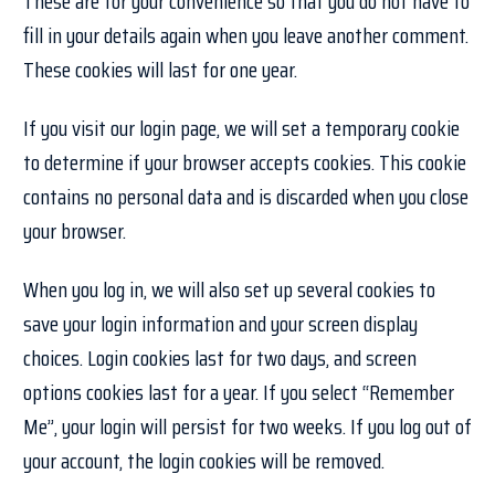
These are for your convenience so that you do not have to
fill in your details again when you leave another comment.
These cookies will last for one year.
If you visit our login page, we will set a temporary cookie
to determine if your browser accepts cookies. This cookie
contains no personal data and is discarded when you close
your browser.
When you log in, we will also set up several cookies to
save your login information and your screen display
choices. Login cookies last for two days, and screen
options cookies last for a year. If you select “Remember
Me”, your login will persist for two weeks. If you log out of
your account, the login cookies will be removed.