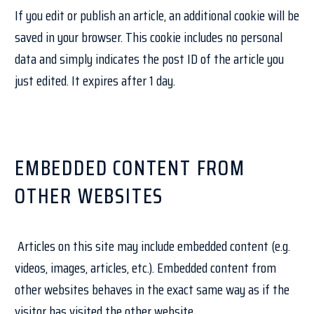
If you edit or publish an article, an additional cookie will be
saved in your browser. This cookie includes no personal
data and simply indicates the post ID of the article you
just edited. It expires after 1 day.
EMBEDDED CONTENT FROM
OTHER WEBSITES
Articles on this site may include embedded content (e.g.
videos, images, articles, etc.). Embedded content from
other websites behaves in the exact same way as if the
visitor has visited the other website.