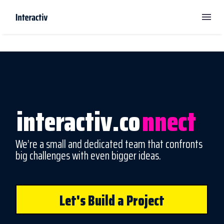
interactiv.co
nnect
We’re a small and dedicated team that confronts
big challenges with even bigger ideas.
Let's Build a Project