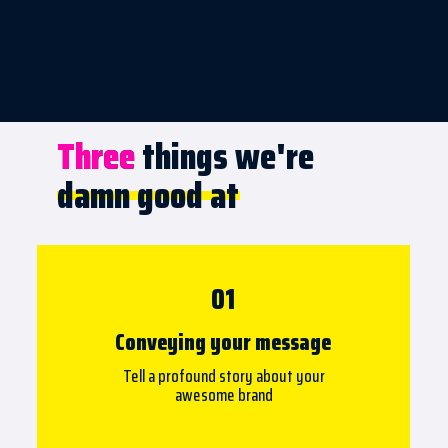
Three things we're
Three
damn good at
01
Conveying your message
Tell a profound story about your
awesome brand