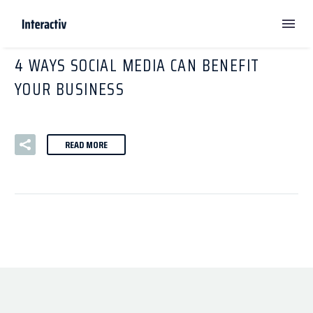
By
mwalgren
Digital Marketing
Social Media
4 WAYS SOCIAL MEDIA CAN BENEFIT
YOUR BUSINESS
READ MORE