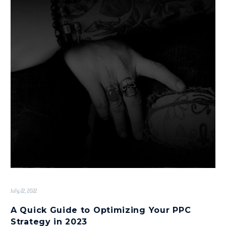
July 22, 2022
A Quick Guide to Optimizing Your PPC
Strategy in 2023