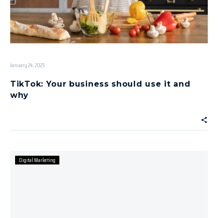
January 24, 2023
TikTok: Your business should use it and
why
Digital Marketing