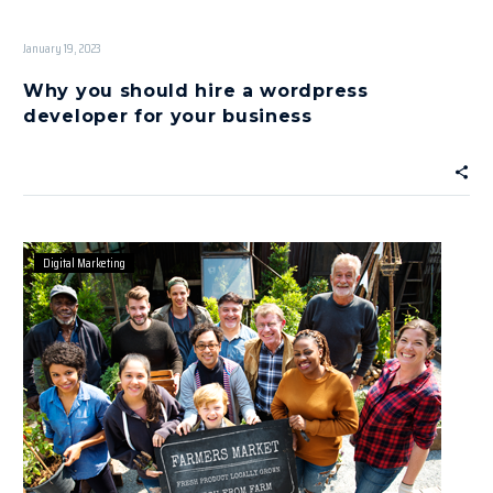
January 19, 2023
Why you should hire a wordpress
developer for your business
Digital Marketing