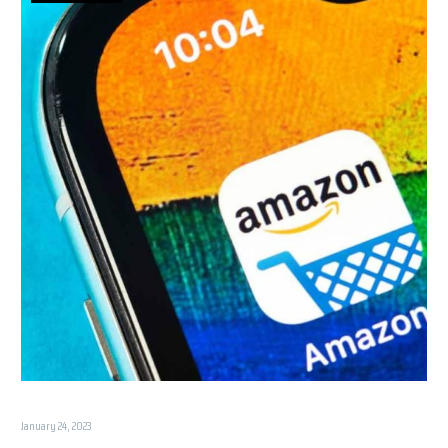
January 24, 2023