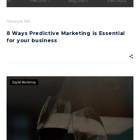
February 14, 2023
8 Ways Predictive Marketing is Essential
for your business
Digital Marketing