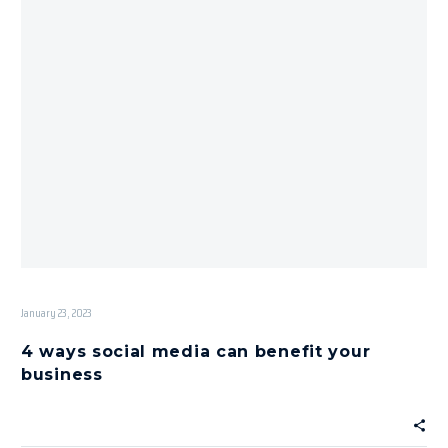
January 23, 2023
4 ways social media can benefit your
business