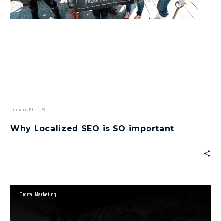
January 19, 2023
Why Localized SEO is SO important
Digital Marketing