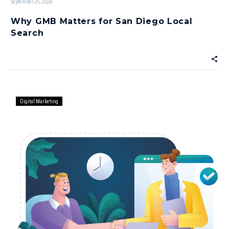
September 25, 2024
Why GMB Matters for San Diego Local
Search
Digital Marketing