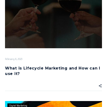
February 6, 2023
What is Lifecycle Marketing and How can I
use it?
Digital Marketing