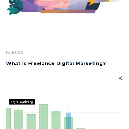
March 9, 2023
What is Freelance Digital Marketing?
Digital Marketing