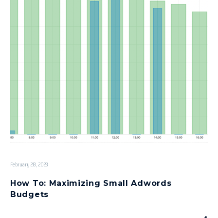
February 28, 2023
How To: Maximizing Small Adwords
Budgets