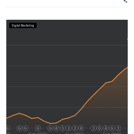
Digital Marketing