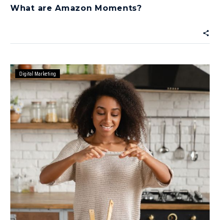
What are Amazon Moments?
Digital Marketing