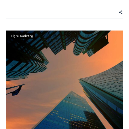
Digital Marketing