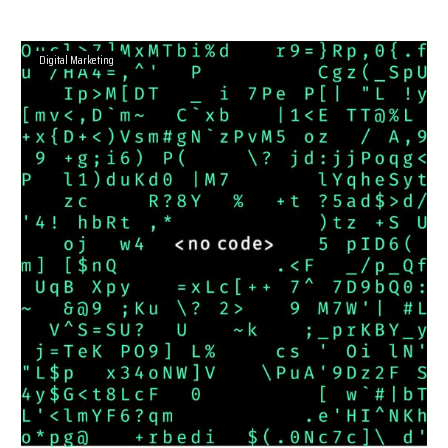
Digital Marketing