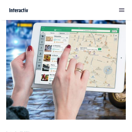
Digital Marketing